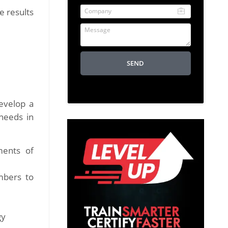
Company
e results
Message
SEND
evelop a
 needs in
ments of
mbers to
gy