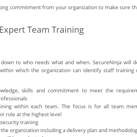
trong commitment from your organization to make sure th
 Expert Team Training
ed down to who needs what and when. SecureNinja will d
within which the organization can identify staff training
owledge, skills and commitment to meet the require
rofessionals
aining within each team. The focus is for all team me
r role at the highest level
security training
ss the organization including a delivery plan and methodolo