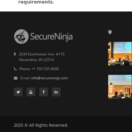
requirements.
2034 Eisenhower Ave. #170
Alexandria, VA 22314
Phone: +1 703 535 8600
Email:
info@secureninja.com
2025 © All Rights Reserved.