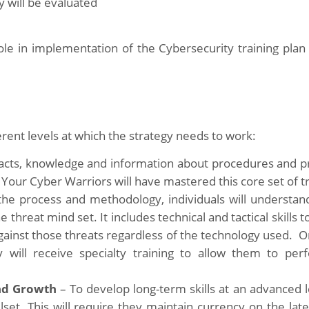
y will be evaluated
role in implementation of the Cybersecurity training plan
erent levels at which the strategy needs to work:
cts, knowledge and information about procedures and p
. Your Cyber Warriors will have mastered this core set of tr
he process and methodology, individuals will understan
hreat mind set. It includes technical and tactical skills to
 against those threats regardless of the technology used. 
 will receive specialty training to allow them to per
nd Growth
– To develop long-term skills at an advanced l
lset. This will require they maintain currency on the late