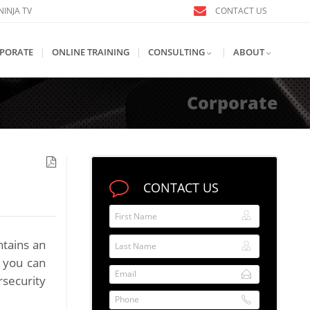
INJA TV
CONTACT US
PORATE
|
ONLINE TRAINING
|
CONSULTING
|
ABOUT
Corporate
CONTACT US
First Name
Last Name
ntains an
e you can
Email
rsecurity
Phone