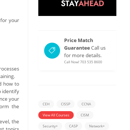
 for your
Price Match
Guarantee
Call us
for more details.
Call Now! 703 535 8600
rocesses
aining.
d how to
 identify
Once your
CEH
CISSP
CCNA
form the
View All Courses
CISM
evel, the
Security+
CASP
Network+
st topics