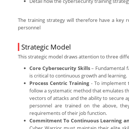
Detail how the cybersecurity training strateg
The training strategy will therefore have a key 
personnel
Strategic Model
This strategic model draws attention to three diff
Core Cybersecurity Skills
– Fundamental fa
is critical to continuous growth and learning
Process Centric Training
- To implement t
follow a systematic method that emulates the t
vectors of attacks and the ability to secure
personnel are trained on the above, they
requirements of their job function.
Commitment To Continuous Learning a
Cyber Warrior must maintain their elite skil