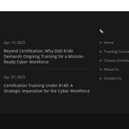
Apr. 14, 2025
Home
Beyond Certification: Why DoD 8140
Training Cours
Demands Ongoing Training for a Mission-
Classes Schedu
Ready Cyber Workforce
About Us
Apr. 07, 2025
Contact Us
Certification Training Under 8140: A
Strategic Imperative for the Cyber Workforce