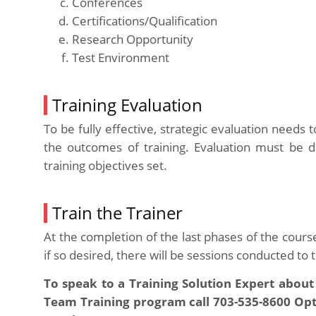
Conferences
Certifications/Qualification
Research Opportunity
Test Environment
Training Evaluation
To be fully effective, strategic evaluation needs
the outcomes of training. Evaluation must be 
training objectives set.
Train the Trainer
At the completion of the last phases of the cours
if so desired, there will be sessions conducted to
To speak to a Training Solution Expert about
Team Training program call 703-535-8600 Optio