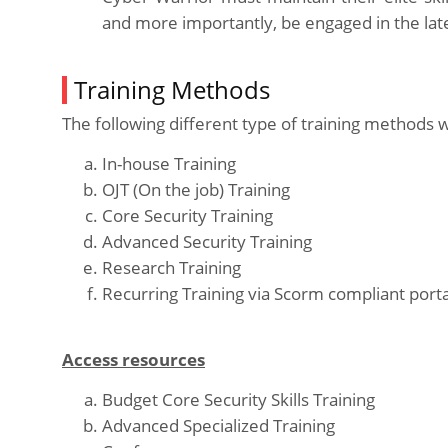
and more importantly, be engaged in the late
Training Methods
The following different type of training methods w
In-house Training
OJT (On the job) Training
Core Security Training
Advanced Security Training
Research Training
Recurring Training via Scorm compliant porta
Access resources
Budget Core Security Skills Training
Advanced Specialized Training