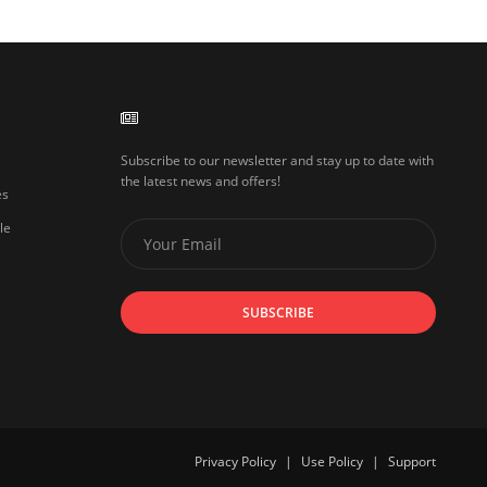
Subscribe to our newsletter and stay up to date with
the latest news and offers!
es
le
SUBSCRIBE
Privacy Policy
|
Use Policy
|
Support