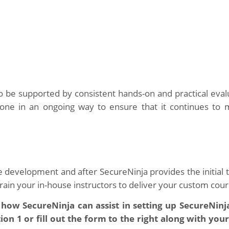
 to be supported by consistent hands-on and practical eval
done in an ongoing way to ensure that it continues to 
e development and after SecureNinja provides the initial t
 train your in-house instructors to deliver your custom cour
 how SecureNinja can assist in setting up SecureNinj
n 1 or fill out the form to the right along with your