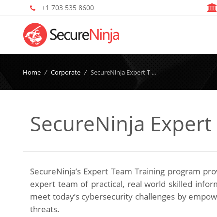
+1 703 535 8600
Home
/
Corporate
/
SecureNinja Expert T ...
SecureNinja Expert
SecureNinja’s Expert Team Training program provi
expert team of practical, real world skilled inf
meet today’s cybersecurity challenges by empower
threats.