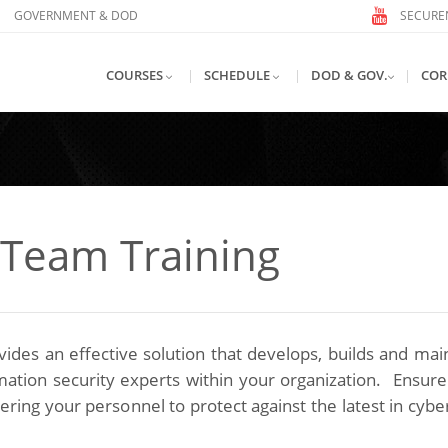
GOVERNMENT & DOD
SECUREN
COURSES
|
SCHEDULE
|
DOD & GOV.
|
COR
 Team Training
des an effective solution that develops, builds and mai
ormation security experts within your organization. Ensur
ing your personnel to protect against the latest in cybe