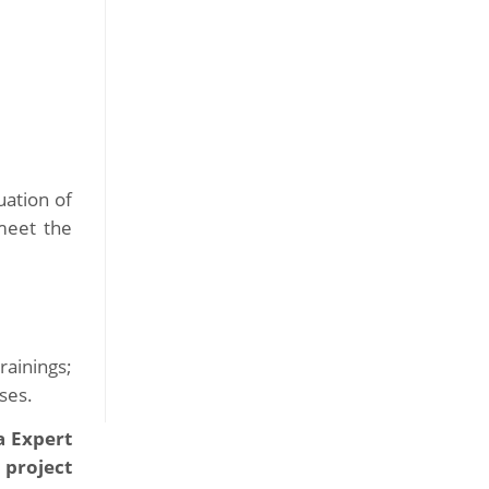
uation of
meet the
rainings;
ses.
a Expert
 project