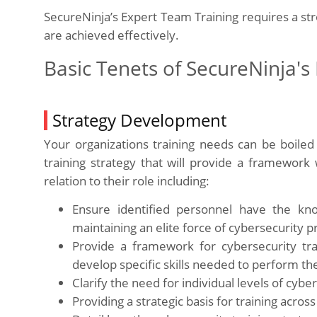
SecureNinja’s Expert Team Training requires a s
are achieved effectively.
Basic Tenets of SecureNinja's
Strategy Development
Your organizations training needs can be boil
training strategy that will provide a framework 
relation to their role including:
Ensure identified personnel have the kn
maintaining an elite force of cybersecurity p
Provide a framework for cybersecurity tr
develop specific skills needed to perform thei
Clarify the need for individual levels of cyber
Providing a strategic basis for training acro