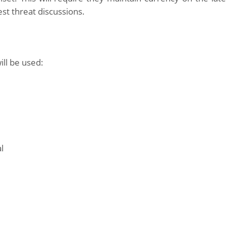
st threat discussions.
ill be used:
l