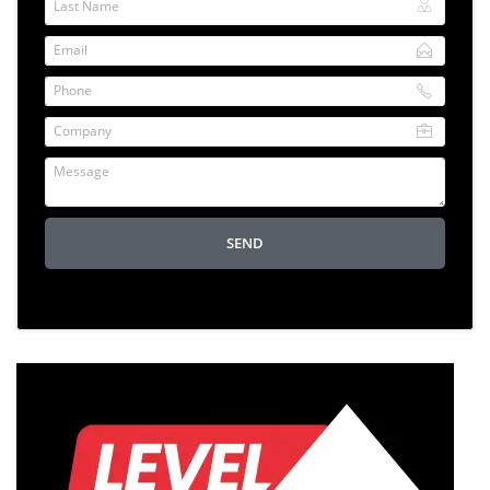
Last Name
Email
Phone
Company
Message
SEND