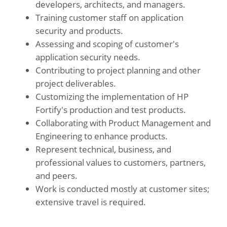
developers, architects, and managers.
Training customer staff on application
security and products.
Assessing and scoping of customer's
application security needs.
Contributing to project planning and other
project deliverables.
Customizing the implementation of HP
Fortify's production and test products.
Collaborating with Product Management and
Engineering to enhance products.
Represent technical, business, and
professional values to customers, partners,
and peers.
Work is conducted mostly at customer sites;
extensive travel is required.