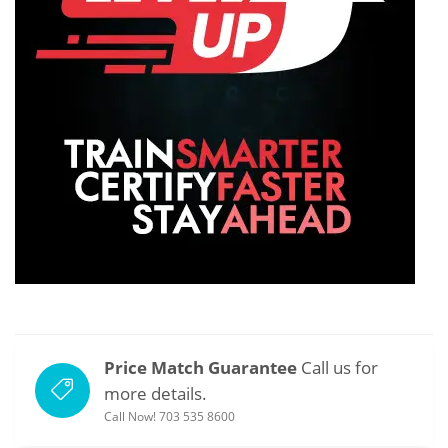
Price Match Guarantee
Call us for
more details.
Call Now! 703 535 8600