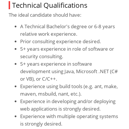
Technical Qualifications
The ideal candidate should have:
A Technical Bachelor's degree or 6-8 years
relative work experience.
Prior consulting experience desired.
5+ years experience in role of software or
security consulting.
5+ years experience in software
development using Java, Microsoft .NET (C#
or VB), or C/C++.
Experience using build tools (e.g. ant, make,
maven, msbuild, nant, etc.).
Experience in developing and/or deploying
web applications is strongly desired.
Experience with multiple operating systems
is strongly desired.