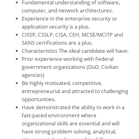
Fundamental understanding of software,
computer, and network architectures.
Experience in the enterprise security or
application security is a plus.
CISSP, CSSLP, CISA, CEH, MCSE/MCITP and
SANS certifications are a plus.
Characteristics The ideal candidate will have:
Prior experience working with Federal
government organizations (DoD, Civilian
agencies)
Be highly motivated, competitive,
entrepreneurial and attracted to challenging
opportunities.
Have demonstrated the ability to work in a
fast-paced environment where
organizational skills are essential and will
have strong problem solving, analytical,