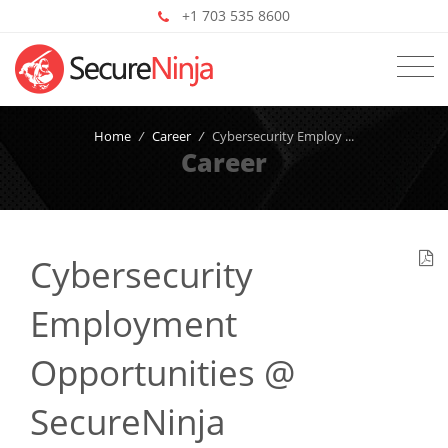
+1 703 535 8600
Home
/
Career
/
Cybersecurity Employ ...
Career
Cybersecurity
Employment
Opportunities @
SecureNinja