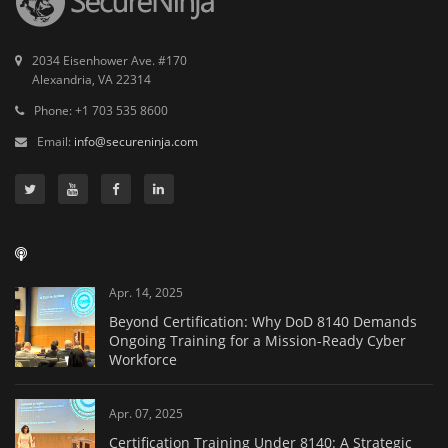
2034 Eisenhower Ave. #170
Alexandria, VA 22314
Phone: +1 703 535 8600
Email:
info@secureninja.com
Apr. 14, 2025
Beyond Certification: Why DoD 8140 Demands
Ongoing Training for a Mission-Ready Cyber
Workforce
Apr. 07, 2025
Certification Training Under 8140: A Strategic