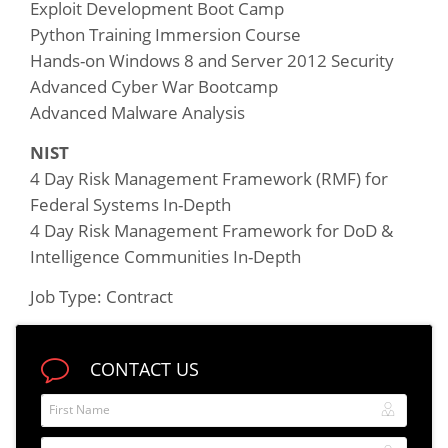
Exploit Development Boot Camp
Python Training Immersion Course
Hands-on Windows 8 and Server 2012 Security
Advanced Cyber War Bootcamp
Advanced Malware Analysis
NIST
4 Day Risk Management Framework (RMF) for
Federal Systems In-Depth
4 Day Risk Management Framework for DoD &
Intelligence Communities In-Depth
Job Type: Contract
CONTACT US
First Name