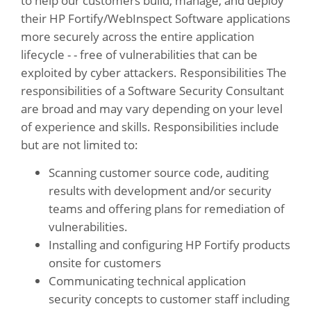
to help our customers build, manage, and deploy
their HP Fortify/WebInspect Software applications
more securely across the entire application
lifecycle - - free of vulnerabilities that can be
exploited by cyber attackers. Responsibilities The
responsibilities of a Software Security Consultant
are broad and may vary depending on your level
of experience and skills. Responsibilities include
but are not limited to:
Scanning customer source code, auditing
results with development and/or security
teams and offering plans for remediation of
vulnerabilities.
Installing and configuring HP Fortify products
onsite for customers
Communicating technical application
security concepts to customer staff including