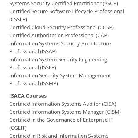
Systems Security Certified Practitioner (SSCP)
Certified Secure Software Lifecycle Professional
(CSSLP)
Certified Cloud Security Professional (CCSP)
Certified Authorization Professional (CAP)
Information Systems Security Architecture
Professional (ISSAP)
Information System Security Engineering
Professional (ISSEP)
Information Security System Management
Professional (ISSMP)
ISACA Courses
Certified Information Systems Auditor (CISA)
Certified Information Systems Manager (CISM)
Certified in the Governance of Enterprise IT
(CGEIT)
Certified in Risk and Information Systems