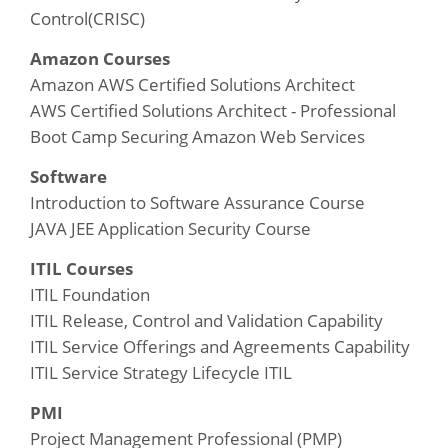
Control(CRISC)
Amazon Courses
Amazon AWS Certified Solutions Architect
AWS Certified Solutions Architect - Professional
Boot Camp Securing Amazon Web Services
Software
Introduction to Software Assurance Course
JAVA JEE Application Security Course
ITIL Courses
ITIL Foundation
ITIL Release, Control and Validation Capability
ITIL Service Offerings and Agreements Capability
ITIL Service Strategy Lifecycle ITIL
PMI
Project Management Professional (PMP)