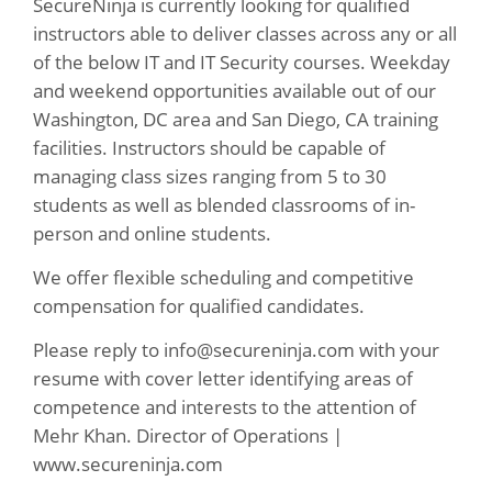
SecureNinja is currently looking for qualified
instructors able to deliver classes across any or all
of the below IT and IT Security courses. Weekday
and weekend opportunities available out of our
Washington, DC area and San Diego, CA training
facilities. Instructors should be capable of
managing class sizes ranging from 5 to 30
students as well as blended classrooms of in-
person and online students.
We offer flexible scheduling and competitive
compensation for qualified candidates.
Please reply to
info@secureninja.com
with your
resume with cover letter identifying areas of
competence and interests to the attention of
Mehr Khan. Director of Operations |
www.secureninja.com