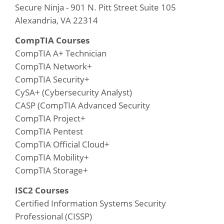
Secure Ninja - 901 N. Pitt Street Suite 105
Alexandria, VA 22314
CompTIA Courses
CompTIA A+ Technician
CompTIA Network+
CompTIA Security+
CySA+ (Cybersecurity Analyst)
CASP (CompTIA Advanced Security
CompTIA Project+
CompTIA Pentest
CompTIA Official Cloud+
CompTIA Mobility+
CompTIA Storage+
ISC2 Courses
Certified Information Systems Security
Professional (CISSP)