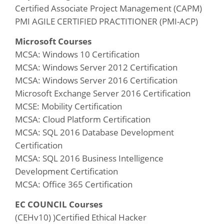
Certified Associate Project Management (CAPM)
PMI AGILE CERTIFIED PRACTITIONER (PMI-ACP)
Microsoft Courses
MCSA: Windows 10 Certification
MCSA: Windows Server 2012 Certification
MCSA: Windows Server 2016 Certification
Microsoft Exchange Server 2016 Certification
MCSE: Mobility Certification
MCSA: Cloud Platform Certification
MCSA: SQL 2016 Database Development
Certification
MCSA: SQL 2016 Business Intelligence
Development Certification
MCSA: Office 365 Certification
EC COUNCIL Courses
(CEHv10) )Certified Ethical Hacker