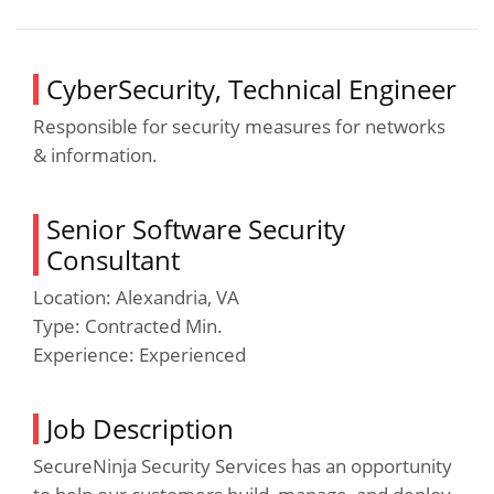
CyberSecurity, Technical Engineer
Responsible for security measures for networks
& information.
Senior Software Security
Consultant
Location: Alexandria, VA
Type: Contracted Min.
Experience: Experienced
Job Description
SecureNinja Security Services has an opportunity