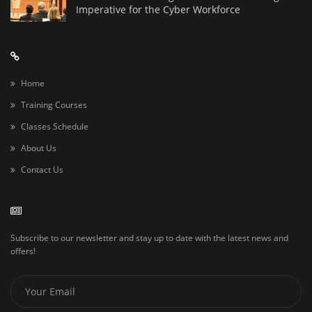
Imperative for the Cyber Workforce
Home
Training Courses
Classes Schedule
About Us
Contact Us
Subscribe to our newsletter and stay up to date with the latest news and
offers!