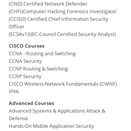
(CND) Certified Network Defender
(CHFI)Computer Hacking Forensics Investigator
(CCISO) Certified Chief Information Security
Officer
(ECSAv10)EC-Council Certified Security Analyst)
CISCO Courses
CCNA - Routing and Switching
CCNA Security
CCNP Routing & Switching
CCNP Security
CISCO Wireless Network Fundamentals (CWNF)
IPV6
Advanced Courses
Advanced Systems & Applications Attack &
Defense
Hands-On Mobile Application Security