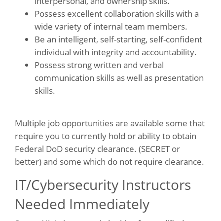
interpersonal, and ownership skills.
Possess excellent collaboration skills with a
wide variety of internal team members.
Be an intelligent, self-starting, self-confident
individual with integrity and accountability.
Possess strong written and verbal
communication skills as well as presentation
skills.
Multiple job opportunities are available some that
require you to currently hold or ability to obtain
Federal DoD security clearance. (SECRET or
better) and some which do not require clearance.
IT/Cybersecurity Instructors
Needed Immediately