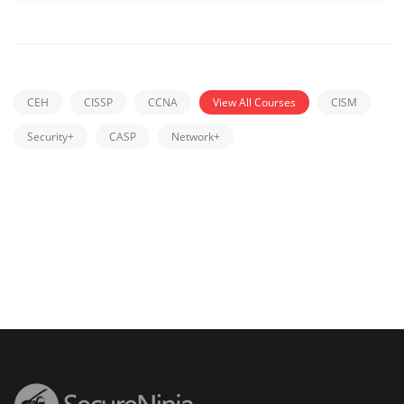
CEH
CISSP
CCNA
View All Courses
CISM
Security+
CASP
Network+