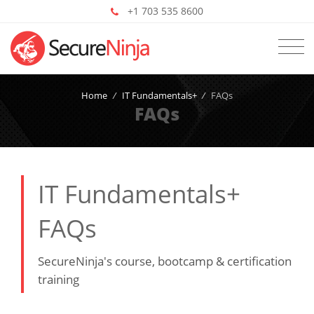
+1 703 535 8600
Home
/
IT Fundamentals+
/
FAQs
FAQs
IT Fundamentals+
FAQs
SecureNinja's course, bootcamp & certification
training