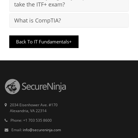
take the ITF+ exam?
What is CompTIA?
Back To IT Fundamentals+
2034 Eisenhower Ave. #170
Alexandria, VA 22314
Phone: +1 703 535 8600
Email:
info@secureninja.com