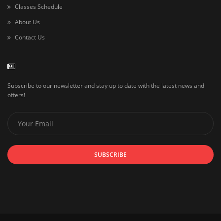
Classes Schedule
About Us
Contact Us
Subscribe to our newsletter and stay up to date with the latest news and
offers!
SUBSCRIBE