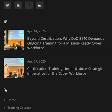
Apr. 14, 2025
Beyond Certification: Why DoD 8140 Demands
Ongoing Training for a Mission-Ready Cyber
Workforce
Apr. 07, 2025
Certification Training Under 8140: A Strategic
Imperative for the Cyber Workforce
Home
Training Courses