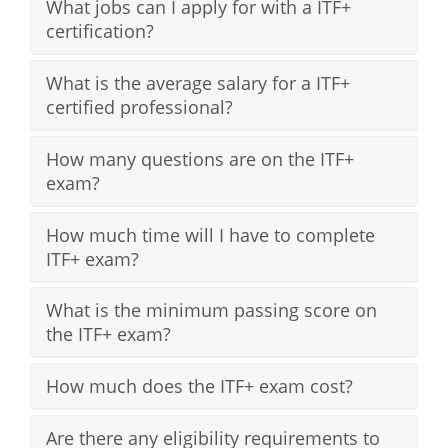
What jobs can I apply for with a ITF+
certification?
What is the average salary for a ITF+
certified professional?
How many questions are on the ITF+
exam?
How much time will I have to complete
ITF+ exam?
What is the minimum passing score on
the ITF+ exam?
How much does the ITF+ exam cost?
Are there any eligibility requirements to