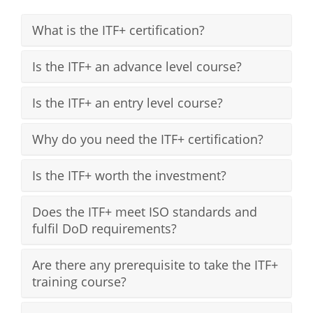
What is the ITF+ certification?
Is the ITF+ an advance level course?
Is the ITF+ an entry level course?
Why do you need the ITF+ certification?
Is the ITF+ worth the investment?
Does the ITF+ meet ISO standards and
fulfil DoD requirements?
Are there any prerequisite to take the ITF+
training course?